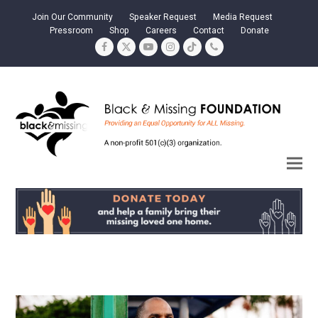
Join Our Community
Speaker Request
Media Request
Pressroom
Shop
Careers
Contact
Donate
Facebook
Twitter
YouTube
Instagram
Tiktok
Phone