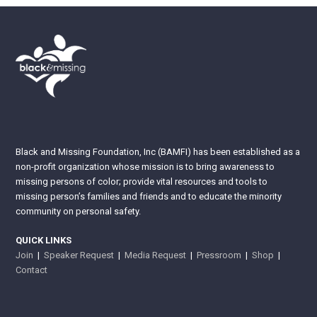
Black and Missing Foundation, Inc (BAMFI) has been established as a
non-profit organization whose mission is to bring awareness to
missing persons of color; provide vital resources and tools to
missing person’s families and friends and to educate the minority
community on personal safety.
QUICK LINKS
Join
|
Speaker Request
|
Media Request
|
Pressroom
|
Shop
|
Contact