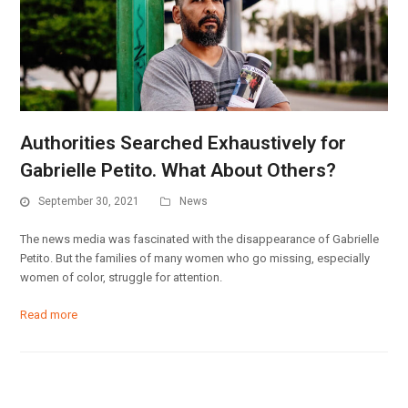
Authorities Searched Exhaustively for
Gabrielle Petito. What About Others?
September 30, 2021
News
The news media was fascinated with the disappearance of Gabrielle
Petito. But the families of many women who go missing, especially
women of color, struggle for attention.
Read more