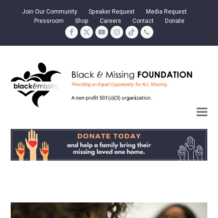
Join Our Community
Speaker Request
Media Request
Pressroom
Shop
Careers
Contact
Donate
Facebook
Twitter
YouTube
Instagram
Tiktok
Phone