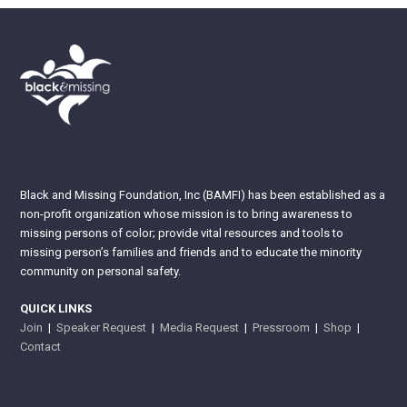
Black and Missing Foundation, Inc (BAMFI) has been established as a
non-profit organization whose mission is to bring awareness to
missing persons of color; provide vital resources and tools to
missing person’s families and friends and to educate the minority
community on personal safety.
QUICK LINKS
Join
|
Speaker Request
|
Media Request
|
Pressroom
|
Shop
|
Contact