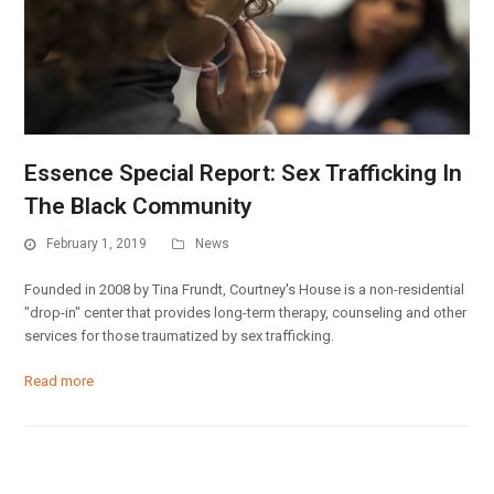
Essence Special Report: Sex Trafficking In
The Black Community
February 1, 2019
News
Founded in 2008 by Tina Frundt, Courtney's House is a non-residential
"drop-in" center that provides long-term therapy, counseling and other
services for those traumatized by sex trafficking.
Read more