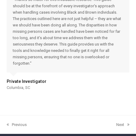
should be at the forefront of every investigator’s approach
when handling cases involving Black and Brown individuals.
The practices outlined here are not just helpful – they are what
we should have been doing all along. The disparities in how
missing persons cases are handled have been noticed for far
too long, and it’s about time we address them with the
seriousness they deserve. This guide provides us with the
tools and knowledge needed to finally get it right for all
missing persons, ensuring that no one is overlooked or
forgotten.”
Private Investigator
Columbia, SC
Previous
Next
previous
next
post:
post: