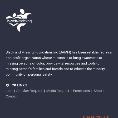
Black and Missing Foundation, Inc (BAMFI) has been established as a
non-profit organization whose mission is to bring awareness to
missing persons of color; provide vital resources and tools to
missing person’s families and friends and to educate the minority
community on personal safety.
QUICK LINKS
Join
|
Speaker Request
|
Media Request
|
Pressroom
|
Shop
|
Contact
STAY CONNECTED