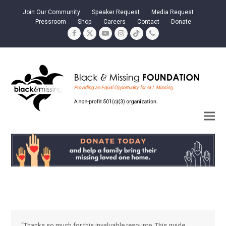
Join Our Community
Speaker Request
Media Request
Pressroom
Shop
Careers
Contact
Donate
Facebook
Twitter
YouTube
Instagram
Tiktok
Phone
“Thanks so much for this invaluable resource. This guide