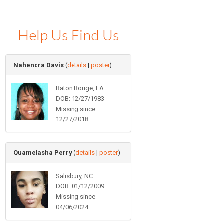
Help Us Find Us
Nahendra Davis
(
details
|
poster
)
Baton Rouge, LA
DOB: 12/27/1983
Missing since
12/27/2018
Quamelasha Perry
(
details
|
poster
)
Salisbury, NC
DOB: 01/12/2009
Missing since
04/06/2024