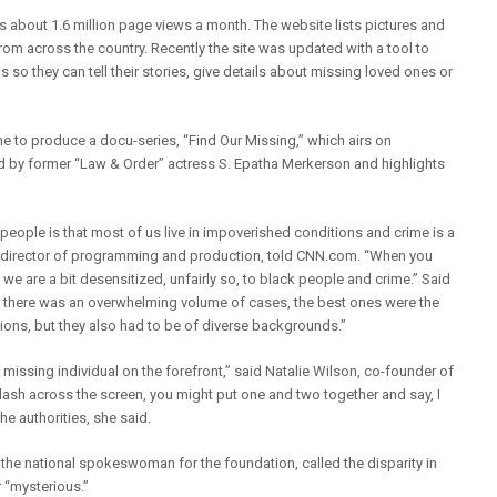
about 1.6 million page views a month. The website lists pictures and
om across the country. Recently the site was updated with a tool to
 so they can tell their stories, give details about missing loved ones or
 to produce a docu-series, “Find Our Missing,” which airs on
 by former “Law & Order” actress S. Epatha Merkerson and highlights
k people is that most of us live in impoverished conditions and crime is a
ne’s director of programming and production, told CNN.com. “When you
e are a bit desensitized, unfairly so, to black people and crime.” Said
 there was an overwhelming volume of cases, the best ones were the
ions, but they also had to be of diverse backgrounds.”
e missing individual on the forefront,” said Natalie Wilson, co-founder of
 flash across the screen, you might put one and two together and say, I
the authorities, she said.
 the national spokeswoman for the foundation, called the disparity in
 “mysterious.”