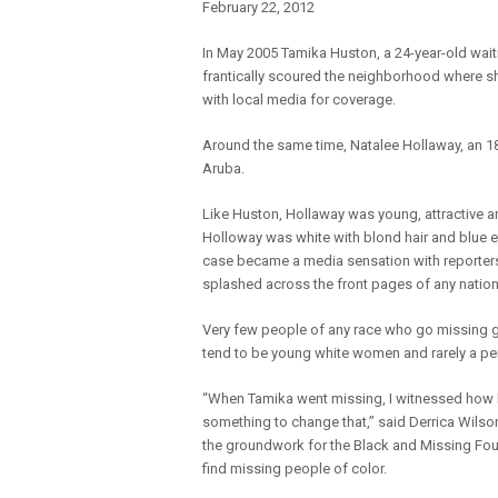
February 22, 2012
In May 2005 Tamika Huston, a 24-year-old wait
frantically scoured the neighborhood where sh
with local media for coverage.
Around the same time, Natalee Hollaway, an 18
Aruba.
Like Huston, Hollaway was young, attractive and
Holloway was white with blond hair and blue 
case became a media sensation with reporters 
splashed across the front pages of any natio
Very few people of any race who go missing ge
tend to be young white women and rarely a per
“When Tamika went missing, I witnessed how he
something to change that,” said Derrica Wilso
the groundwork for the Black and Missing Fou
find missing people of color.