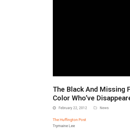
The Black And Missing 
Color Who’ve Disappear
February 22, 2012
News
The Huffington Post
Trymaine Lee