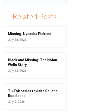
Related Posts
Missing: Nyeasha Pickens
July 28, 2026
Black and Missing: The Nolan
Wells Story
July 13, 2026
TikTok series revisits Relisha
Rudd case
July 9, 2026