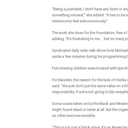
“Being a journalist, I don’t have any facts or an
something visceral,” she added. “It has to be 
newsrooms feel subconsciously.”
The work she does for the foundation, free of
adding, “It’s frustrating to me … but so many
Syndicated daily radio talk-show host Michael
aside a few minutes during his programming to
Five missing children were located with tips t
For Baisden, the reason for the lack of media 
said. “We just don’t put the same value on a blac
responsibility. If we’re not going to [do everyt
Some cases taken on by the Black and Missin
might found dead or never at all. But the org
so often become invisible.
“This is not just a black issue; it’s an America