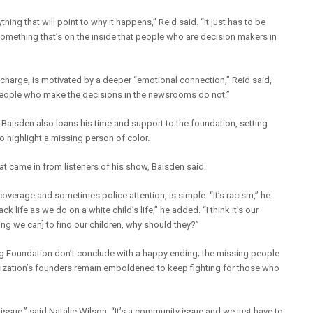
ything that will point to why it happens,” Reid said. “It just has to be
something that’s on the inside that people who are decision makers in
 charge, is motivated by a deeper “emotional connection,” Reid said,
 people who make the decisions in the newsrooms do not.”
 Baisden also loans his time and support to the foundation, setting
 highlight a missing person of color.
hat came in from listeners of his show, Baisden said.
coverage and sometimes police attention, is simple: “It’s racism,” he
k life as we do on a white child’s life,” he added. “I think it’s our
hing we can] to find our children, why should they?”
g Foundation don’t conclude with a happy ending; the missing people
anization’s founders remain emboldened to keep fighting for those who
n issue,” said Natalie Wilson. “It’s a community issue and we just have to