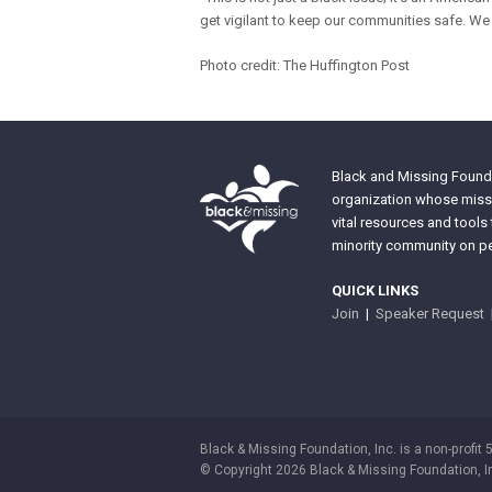
get vigilant to keep our communities safe. We 
Photo credit: The Huffington Post
Black and Missing Founda
organization whose missi
vital resources and tools
minority community on pe
QUICK LINKS
Join
|
Speaker Request
Black & Missing Foundation, Inc. is a non-profit 
© Copyright 2026 Black & Missing Foundation, I