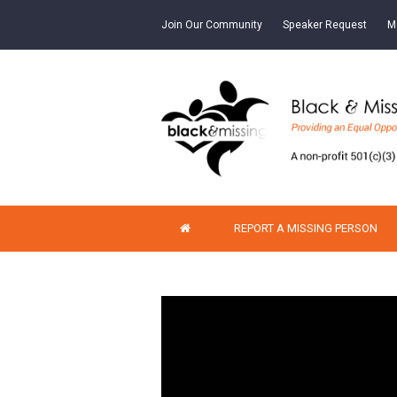
Join Our Community
Speaker Request
M
REPORT A MISSING PERSON