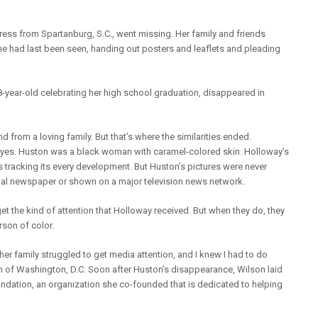
ress from Spartanburg, S.C., went missing. Her family and friends
e had last been seen, handing out posters and leaflets and pleading
-year-old celebrating her high school graduation, disappeared in
 from a loving family. But that’s where the similarities ended.
eyes. Huston was a black woman with caramel-colored skin. Holloway’s
tracking its every development. But Huston’s pictures were never
nal newspaper or shown on a major television news network.
t the kind of attention that Holloway received. But when they do, they
son of color.
r family struggled to get media attention, and I knew I had to do
n of Washington, D.C. Soon after Huston’s disappearance, Wilson laid
ndation, an organization she co-founded that is dedicated to helping