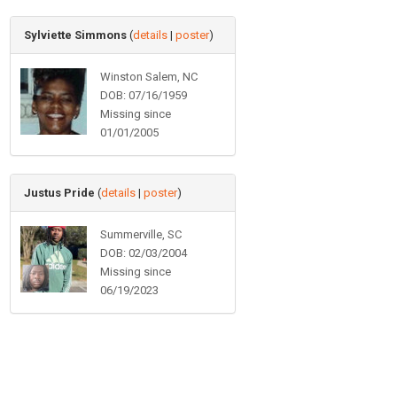
Sylviette Simmons
(
details
|
poster
)
Winston Salem, NC
DOB: 07/16/1959
Missing since
01/01/2005
Justus Pride
(
details
|
poster
)
Summerville, SC
DOB: 02/03/2004
Missing since
06/19/2023