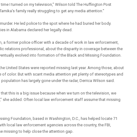
 time I turned on my television,” Wilson told The Huffington Post
 Tamika’s family really struggling to get any media attention.”
murder. He led police to the spot where he had buried her body.
ies in Alabama declared her legally dead.
 a former police officer with a decade of work in law enforcement,
lic relations professional, about the disparity in coverage between the
entually evolved into formation of the Black and Missing Foundation.
n the United States were reported missing last year. Among those, about
e of color. But with scant media attention yet plenty of stereotypes and
 population has largely gone under the radar, Derrica Wilson said.
that this is a big issue because when we turn on the television, we
us,” she added. Often local law enforcement staff assume that missing
 Missing Foundation, based in Washington, D.C., has helped locate 71
th local law enforcement agencies across the country, the FBI,
se missing to help close the attention gap.