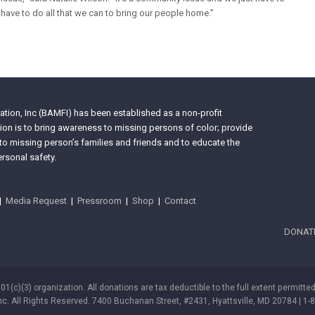
have to do all that we can to bring our people home.”
tion, Inc (BAMFI) has been established as a non-profit
on is to bring awareness to missing persons of color; provide
 to missing person’s families and friends and to educate the
rsonal safety.
|
Media Request
|
Pressroom
|
Shop
|
Contact
DONAT
501(c)(3) organization. All donations are tax deductible to the full extent permitte
nc. All Rights Reserved. 7400 Buchanan Street, #2431, Hyattsville, MD 20784 | 1