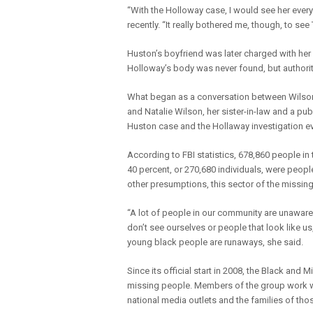
“With the Holloway case, I would see her every
recently. “It really bothered me, though, to see
Huston’s boyfriend was later charged with her 
Holloway’s body was never found, but authorit
What began as a conversation between Wilson,
and Natalie Wilson, her sister-in-law and a pub
Huston case and the Hollaway investigation ev
According to FBI statistics, 678,860 people i
40 percent, or 270,680 individuals, were peopl
other presumptions, this sector of the missing
“A lot of people in our community are unaware 
don’t see ourselves or people that look like 
young black people are runaways, she said.
Since its official start in 2008, the Black and
missing people. Members of the group work wi
national media outlets and the families of tho