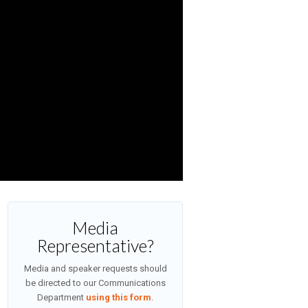
Media
Representative?
Media and speaker requests should
be directed to our Communications
Department
using this form
.