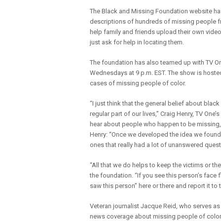
The Black and Missing Foundation website has 
descriptions of hundreds of missing people fr
help family and friends upload their own videos
just ask for help in locating them.
The foundation has also teamed up with TV One
Wednesdays at 9 p.m. EST. The show is hosted
cases of missing people of color.
“I just think that the general belief about blac
regular part of our lives,” Craig Henry, TV O
hear about people who happen to be missing, w
Henry: “Once we developed the idea we found
ones that really had a lot of unanswered quest
“All that we do helps to keep the victims or th
the foundation. “If you see this person’s face
saw this person” here or there and report it to 
Veteran journalist Jacque Reid, who serves as
news coverage about missing people of color