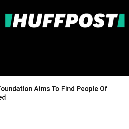
Foundation Aims To Find People Of
ed