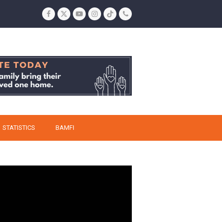
Facebook
Twitter
YouTube
Instagram
Tiktok
Phone
STATISTICS
BAMFI