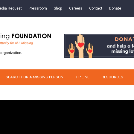
edia Request
Pressroom
Shop
Careers
Contact
Donate
SEARCH FOR A MISSING PERSON
TIP LINE
RESOURCES