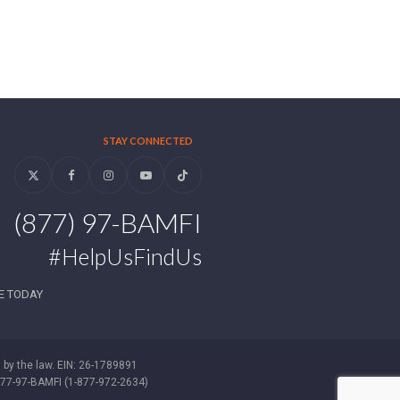
STAY CONNECTED
Twitter
Facebook
Instagram
YouTube
Tiktok
(877) 97-BAMFI
#HelpUsFindUs
E TODAY
d by the law. EIN: 26-1789891
-877-97-BAMFI (1-877-972-2634)