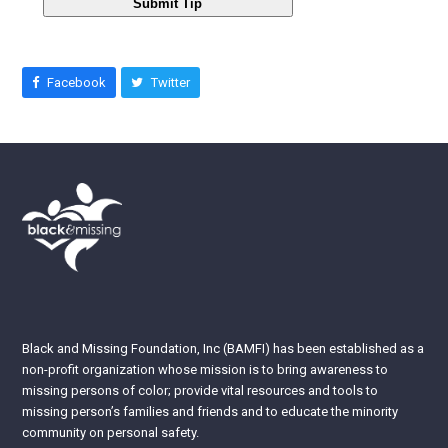
Submit Tip
Facebook
Twitter
Black and Missing Foundation, Inc (BAMFI) has been established as a
non-profit organization whose mission is to bring awareness to
missing persons of color; provide vital resources and tools to
missing person’s families and friends and to educate the minority
community on personal safety.