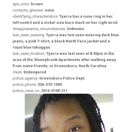
eye_color:
brown
contacts_glasses:
none
identifying_characteristics:
Tyarra has a nose ring in her
left nostril and a nickel size burn mark on her right wrist.
disappearance_circumstances:
Unknown.
last_seen_wearing:
Tyarra was last seen wearing dark blue
jeans, a pink T-shirt, a black North Face jacket and a
royal blue toboggan.
last_seen_location:
Tyarra was last seen at 8:30pm in the
area of the Stoneybrook Apartments after walking away
from some friends, in Greensboro, North Carolina.
class:
Endangered
police_agency:
Greensboro Police Dept.
police_phone:
336-373-1000
police_case_no:
2016-0108-211