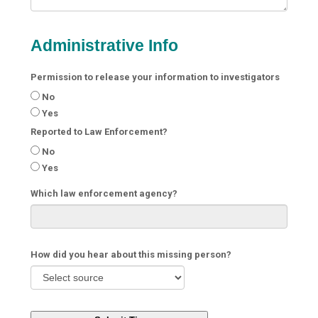
Administrative Info
Permission to release your information to investigators
No
Yes
Reported to Law Enforcement?
No
Yes
Which law enforcement agency?
How did you hear about this missing person?