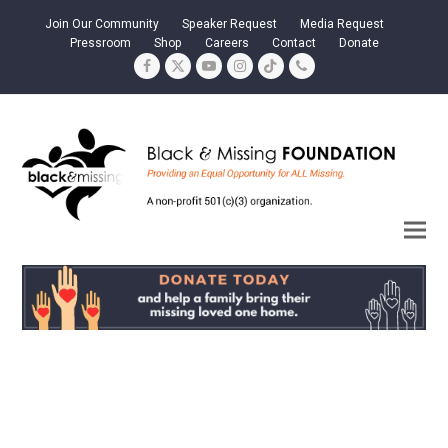
Join Our Community
Speaker Request
Media Request
Pressroom
Shop
Careers
Contact
Donate
Facebook
Twitter
YouTube
Instagram
Tiktok
Phone