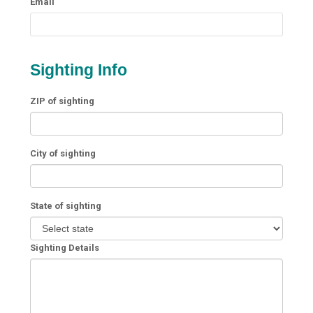
Email
Sighting Info
ZIP of sighting
City of sighting
State of sighting
Sighting Details