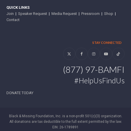
QUICK LINKS
Join
|
Speaker Request
|
Media Request
|
Pressroom
|
Shop
|
Contact
STAY CONNECTED
Twitter
Facebook
Instagram
YouTube
Tiktok
(877) 97-BAMFI
#HelpUsFindUs
DONATE TODAY
Black & Missing Foundation, Inc. is a non-profit 501(c)(3) organization.
All donations are tax deductible to the full extent permitted by the law.
EIN: 26-1789891