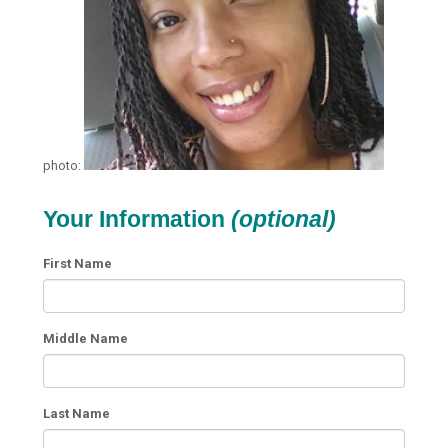
photo:
Your Information
(optional)
First Name
Middle Name
Last Name