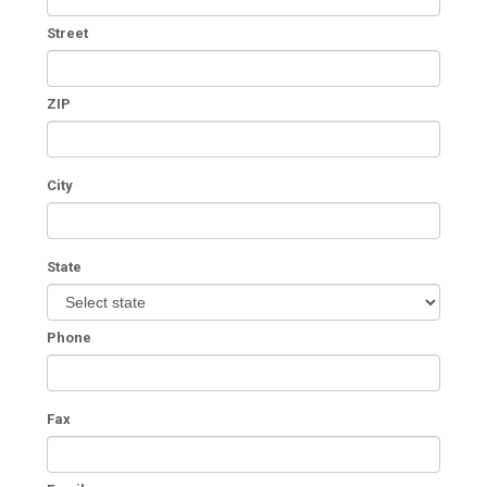
Street
ZIP
City
State
Phone
Fax