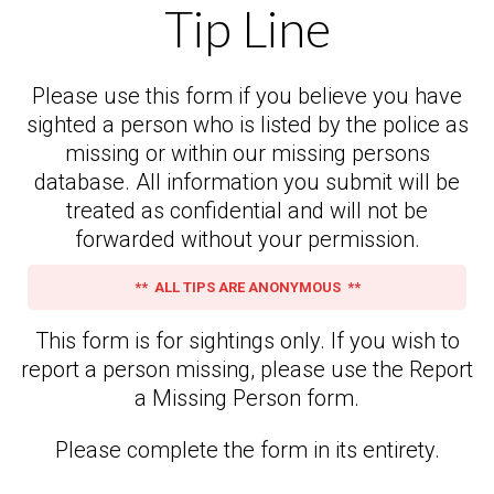
Tip Line
Please use this form if you believe you have
sighted a person who is listed by the police as
missing or within our missing persons
database. All information you submit will be
treated as confidential and will not be
forwarded without your permission.
** ALL TIPS ARE ANONYMOUS **
This form is for sightings only. If you wish to
report a person missing, please use the Report
a Missing Person form.
Please complete the form in its entirety.