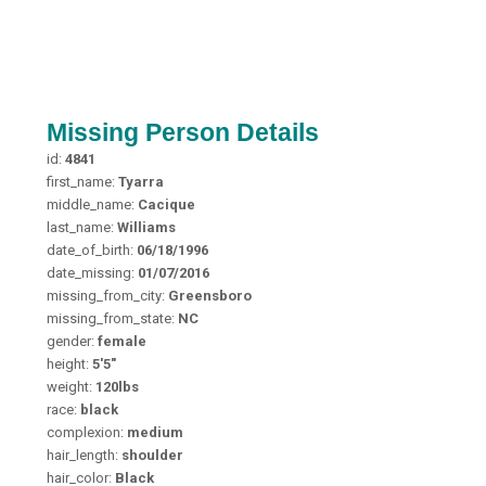
Missing Person Details
id:
4841
first_name:
Tyarra
middle_name:
Cacique
last_name:
Williams
date_of_birth:
06/18/1996
date_missing:
01/07/2016
missing_from_city:
Greensboro
missing_from_state:
NC
gender:
female
height:
5'5"
weight:
120lbs
race:
black
complexion:
medium
hair_length:
shoulder
hair_color:
Black