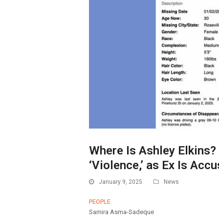
Where Is Ashley Elkins? 
‘Violence,’ as Ex Is Accu
January 9, 2025
News
PEOPLE
Samira Asma-Sadeque