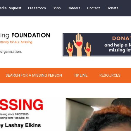
edia Request
Pressroom
Shop
Careers
Contact
Donate
SEARCH FOR A MISSING PERSON
TIP LINE
RESOURCES