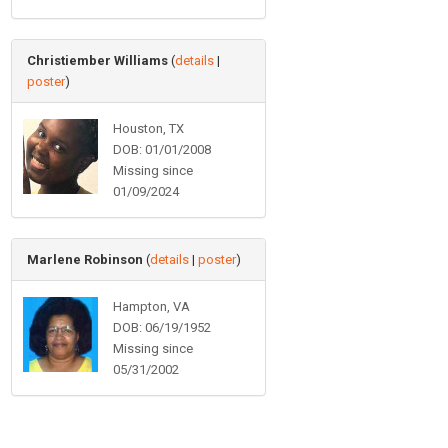
Christiember Williams
(
details
|
poster
)
Houston, TX
DOB: 01/01/2008
Missing since
01/09/2024
Marlene Robinson
(
details
|
poster
)
Hampton, VA
DOB: 06/19/1952
Missing since
05/31/2002