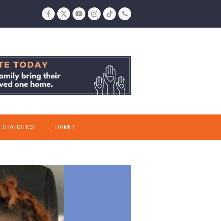
Facebook
Twitter
YouTube
Instagram
Tiktok
Phone
STATISTICS
BAMFI