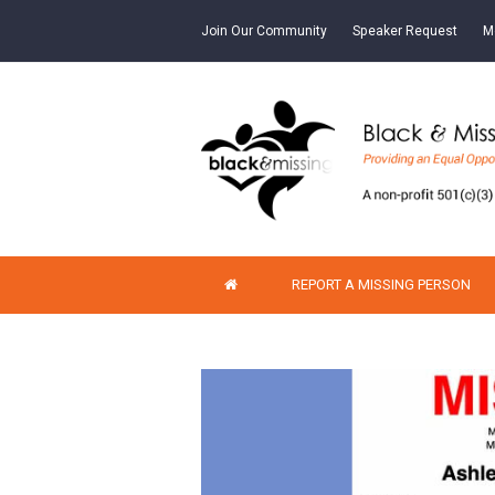
Join Our Community
Speaker Request
M
REPORT A MISSING PERSON