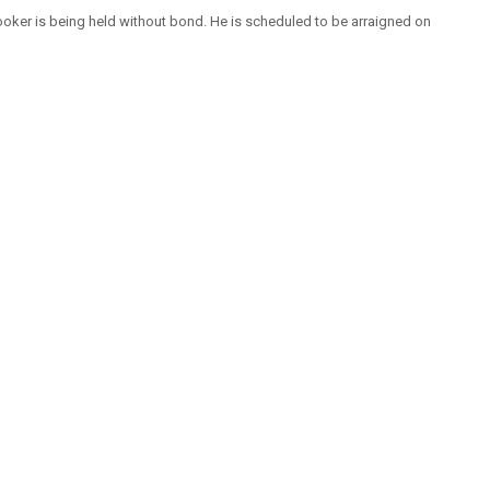
oker is being held without bond. He is scheduled to be arraigned on