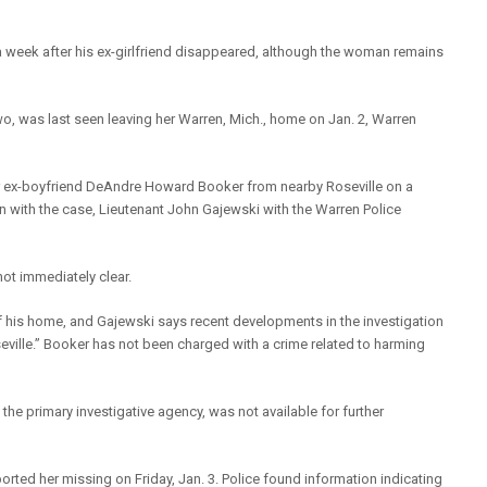
 a week after his ex-girlfriend disappeared, although the woman remains
two, was last seen leaving her Warren, Mich., home on Jan. 2, Warren
er ex-boyfriend DeAndre Howard Booker from nearby Roseville on a
on with the case, Lieutenant John Gajewski with the Warren Police
ot immediately clear.
f his home, and Gajewski says recent developments in the investigation
seville.” Booker has not been charged with a crime related to harming
the primary investigative agency, was not available for further
ported her missing on Friday, Jan. 3. Police found information indicating