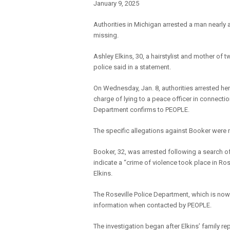
January 9, 2025
Authorities in Michigan arrested a man nearly
missing.
Ashley Elkins, 30, a hairstylist and mother of 
police said in a statement.
On Wednesday, Jan. 8, authorities arrested h
charge of lying to a peace officer in connecti
Department confirms to PEOPLE.
The specific allegations against Booker were n
Booker, 32, was arrested following a search o
indicate a “crime of violence took place in Ro
Elkins.
The Roseville Police Department, which is now 
information when contacted by PEOPLE.
The investigation began after Elkins’ family re