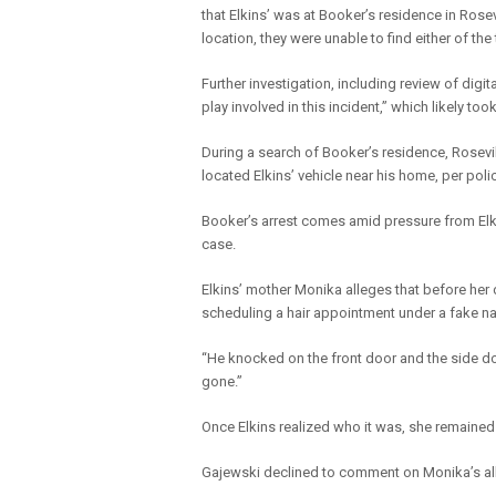
that Elkins’ was at Booker’s residence in Rose
location, they were unable to find either of the
Further investigation, including review of digit
play involved in this incident,” which likely t
During a search of Booker’s residence, Rosevil
located Elkins’ vehicle near his home, per poli
Booker’s arrest comes amid pressure from Elk
case.
Elkins’ mother Monika alleges that before her
scheduling a hair appointment under a fake n
“He knocked on the front door and the side doo
gone.”
Once Elkins realized who it was, she remained 
Gajewski declined to comment on Monika’s alle