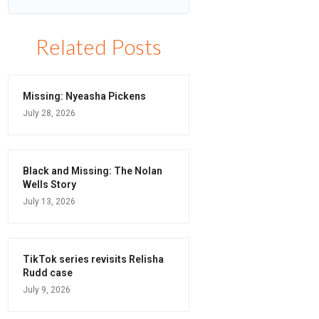
Related Posts
Missing: Nyeasha Pickens
July 28, 2026
Black and Missing: The Nolan
Wells Story
July 13, 2026
TikTok series revisits Relisha
Rudd case
July 9, 2026