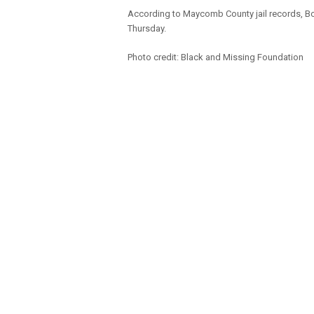
According to Maycomb County jail records, Bo
Thursday.
Photo credit: Black and Missing Foundation