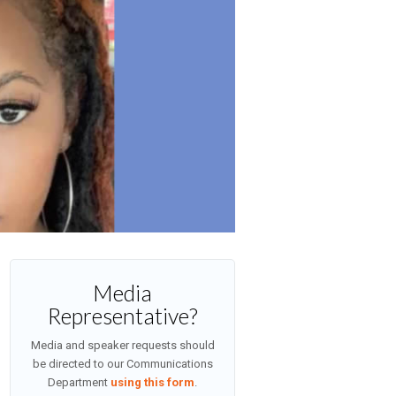
Media
Representative?
Media and speaker requests should
be directed to our Communications
Department
using this form
.