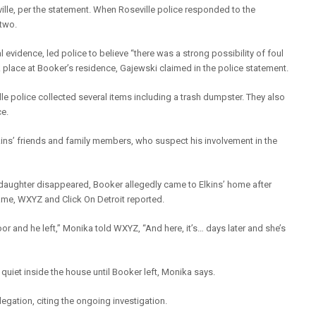
ville, per the statement. When Roseville police responded to the
 two.
al evidence, led police to believe “there was a strong possibility of foul
ook place at Booker’s residence, Gajewski claimed in the police statement.
le police collected several items including a trash dumpster. They also
ce.
ins’ friends and family members, who suspect his involvement in the
 daughter disappeared, Booker allegedly came to Elkins’ home after
ame, WXYZ and Click On Detroit reported.
r and he left,” Monika told WXYZ, “And here, it’s… days later and she’s
quiet inside the house until Booker left, Monika says.
gation, citing the ongoing investigation.