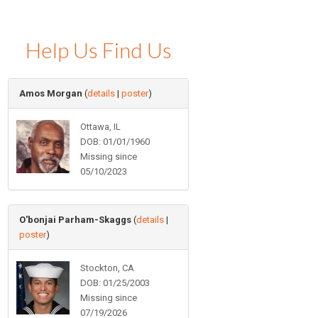
Help Us Find Us
Amos Morgan
(
details
|
poster
)
Ottawa, IL
DOB: 01/01/1960
Missing since
05/10/2023
O'bonjai Parham-Skaggs
(
details
|
poster
)
Stockton, CA
DOB: 01/25/2003
Missing since
07/19/2026