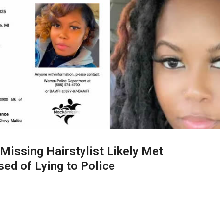
Missing Hairstylist Likely Met
sed of Lying to Police