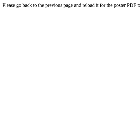
Please go back to the previous page and reload it for the poster PDF t