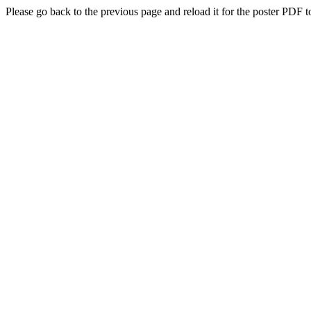
Please go back to the previous page and reload it for the poster PDF t