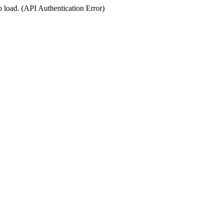
o load. (API Authentication Error)