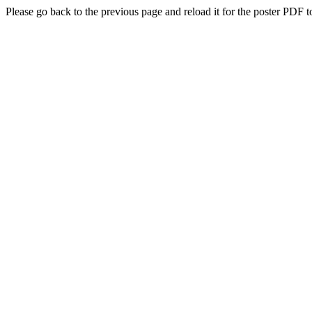
Please go back to the previous page and reload it for the poster PDF t