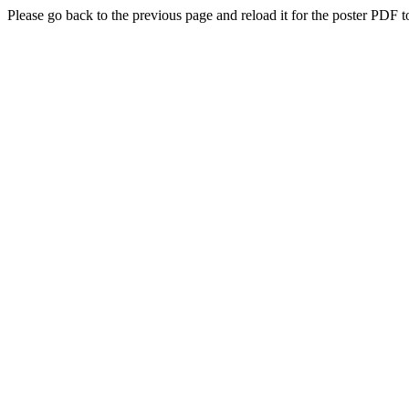
Please go back to the previous page and reload it for the poster PDF t