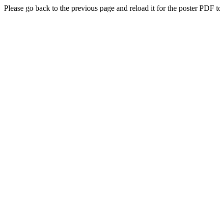
Please go back to the previous page and reload it for the poster PDF t