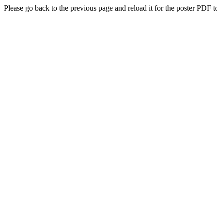
Please go back to the previous page and reload it for the poster PDF t