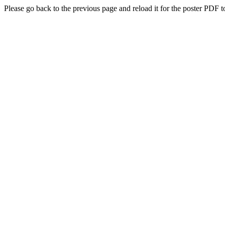
Please go back to the previous page and reload it for the poster PDF t