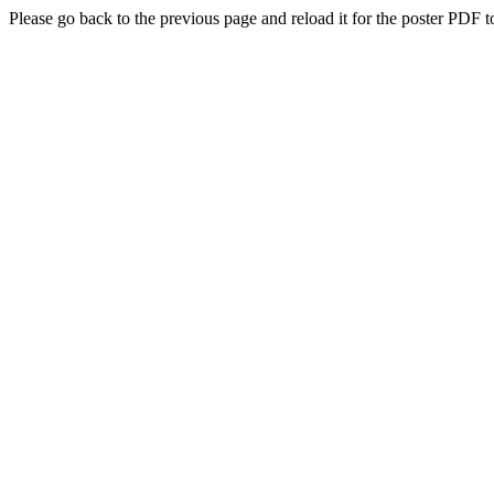
Please go back to the previous page and reload it for the poster PDF t