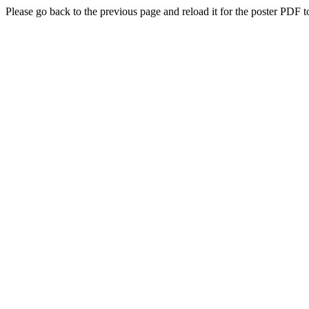
Please go back to the previous page and reload it for the poster PDF t