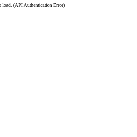
o load. (API Authentication Error)