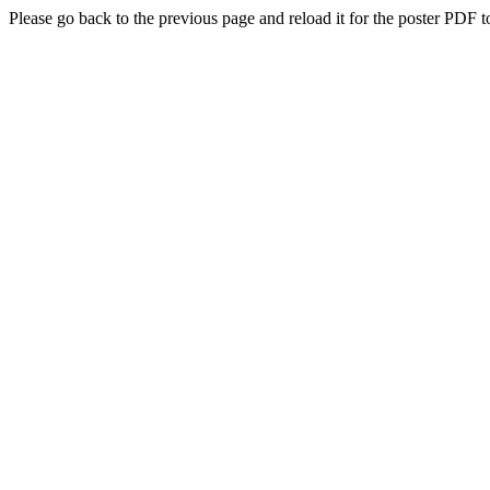
Please go back to the previous page and reload it for the poster PDF t