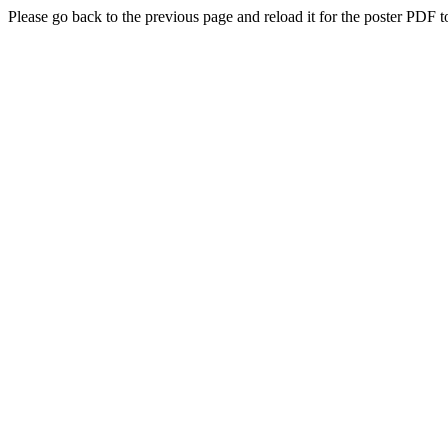
Please go back to the previous page and reload it for the poster PDF t