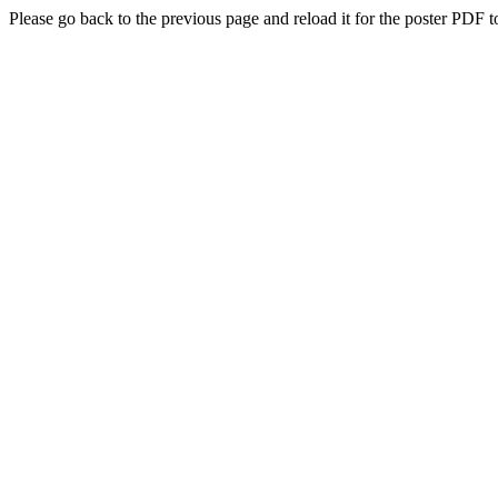
Please go back to the previous page and reload it for the poster PDF t