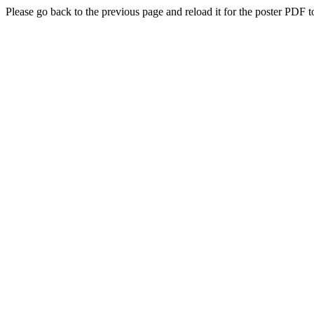
Please go back to the previous page and reload it for the poster PDF t