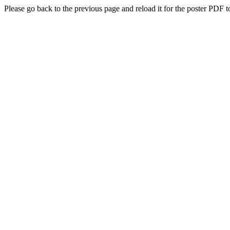
Please go back to the previous page and reload it for the poster PDF t