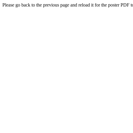
Please go back to the previous page and reload it for the poster PDF t