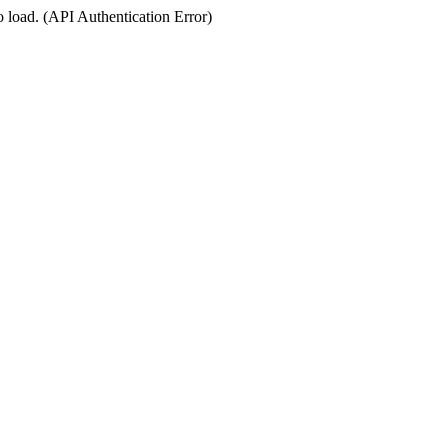
o load. (API Authentication Error)