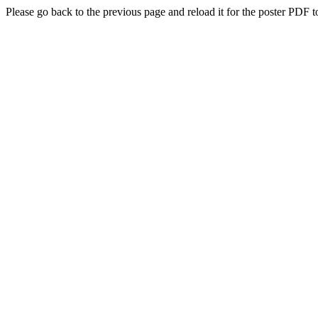
Please go back to the previous page and reload it for the poster PDF t