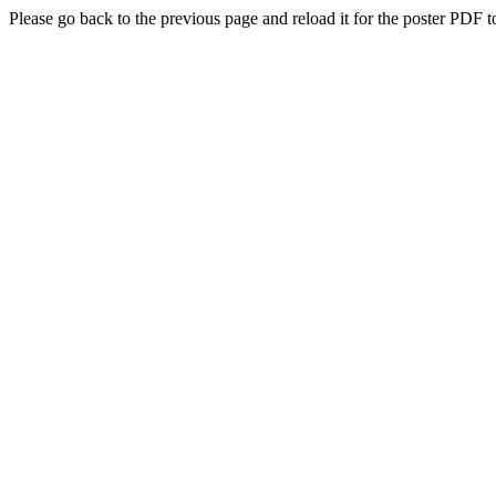
Please go back to the previous page and reload it for the poster PDF t