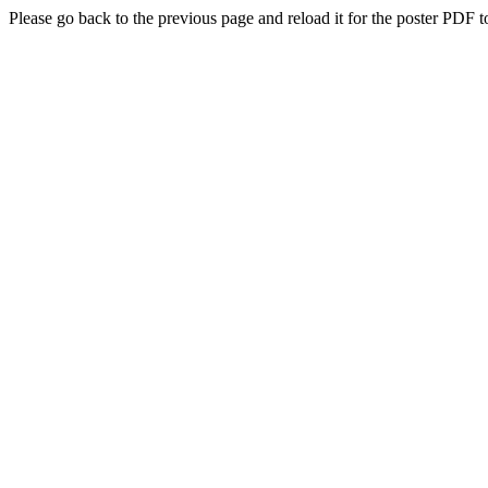
Please go back to the previous page and reload it for the poster PDF t