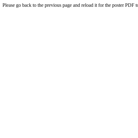
Please go back to the previous page and reload it for the poster PDF t