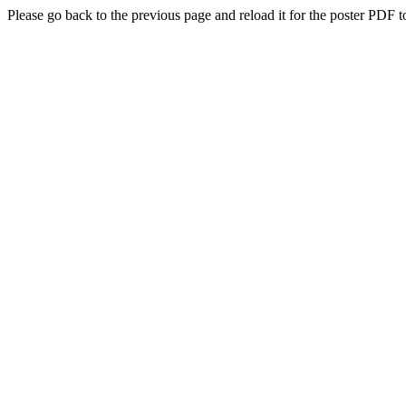
Please go back to the previous page and reload it for the poster PDF t