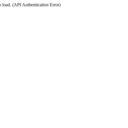
o load. (API Authentication Error)