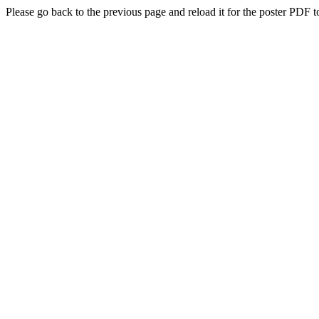
Please go back to the previous page and reload it for the poster PDF t