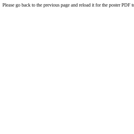
Please go back to the previous page and reload it for the poster PDF t