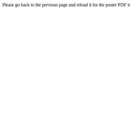
Please go back to the previous page and reload it for the poster PDF t