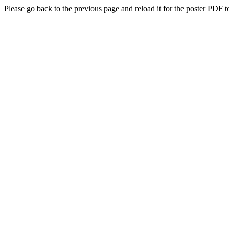
Please go back to the previous page and reload it for the poster PDF t