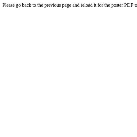
Please go back to the previous page and reload it for the poster PDF t