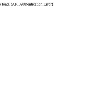
o load. (API Authentication Error)