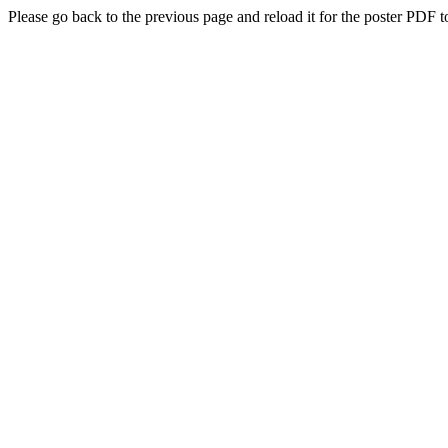
Please go back to the previous page and reload it for the poster PDF t