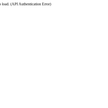
o load. (API Authentication Error)