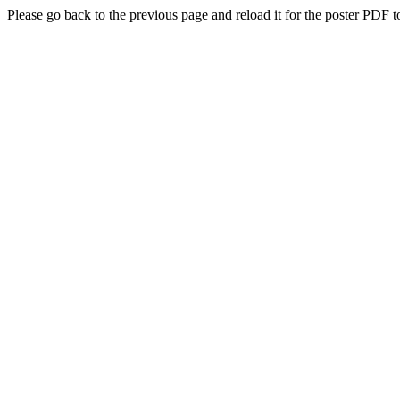
Please go back to the previous page and reload it for the poster PDF t