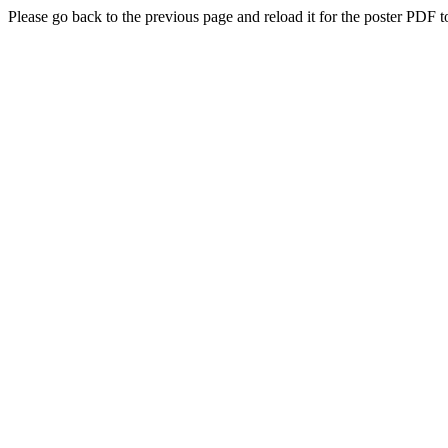
Please go back to the previous page and reload it for the poster PDF t