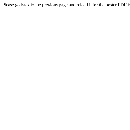
Please go back to the previous page and reload it for the poster PDF t