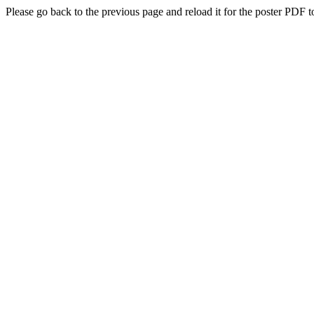
Please go back to the previous page and reload it for the poster PDF t