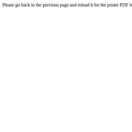
Please go back to the previous page and reload it for the poster PDF t