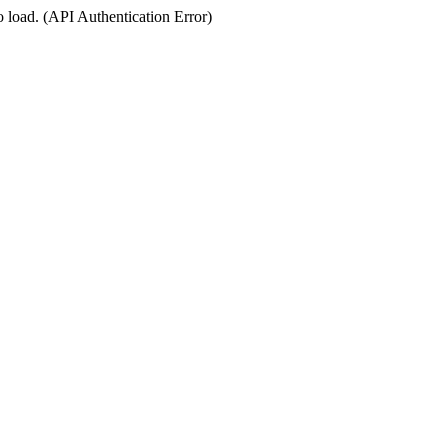
o load. (API Authentication Error)