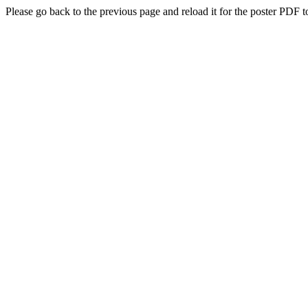
Please go back to the previous page and reload it for the poster PDF t