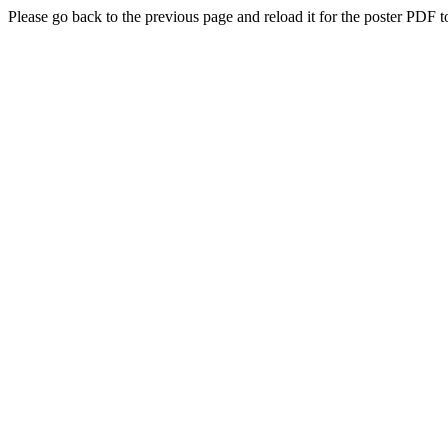
Please go back to the previous page and reload it for the poster PDF t