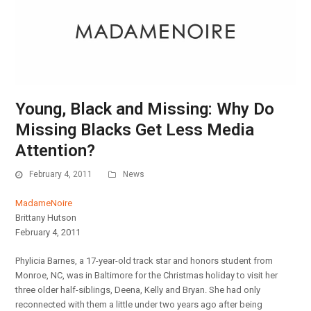
Young, Black and Missing: Why Do
Missing Blacks Get Less Media
Attention?
February 4, 2011
News
MadameNoire
Brittany Hutson
February 4, 2011
Phylicia Barnes, a 17-year-old track star and honors student from
Monroe, NC, was in Baltimore for the Christmas holiday to visit her
three older half-siblings, Deena, Kelly and Bryan. She had only
reconnected with them a little under two years ago after being