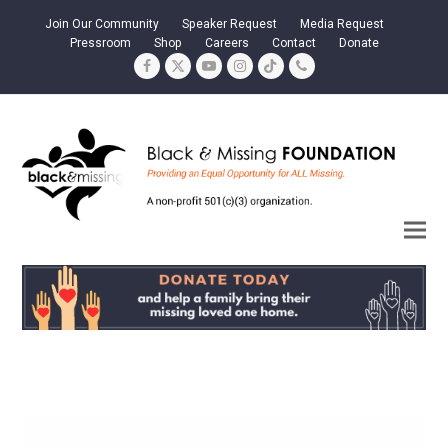
Join Our Community
Speaker Request
Media Request
Pressroom
Shop
Careers
Contact
Donate
Facebook
Twitter
YouTube
Instagram
Tiktok
Phone