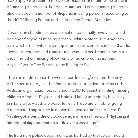
make-up 79.6 percent of the U.S. population, account for 60 percent
of missing persons—although the number of white missing persons
also includes the number of Hispanic missing persons, according to
the NCIC Missing Person and Unidentified Person Statistics.
Despite the statistics, media sensation continually revolves around
one specific type of missing person—white women. The American
public is familiar with the disappearances of women such as Chandra
Levy, Laci Peterson and Natalie Holloway, and yet, besides Phylicia’s
case, “no other missing black female has entered the national
psyche,” wrote Dee Wright of the Baltimore Sun.
“There is no difference between these [missing] children, the only
difference is color,” said Gaétane Borders, president of Peas in Their
Pods, an organization established in 2007 to assist in finding missing
children of color. “Phylicia and Natalie [Holloway] actually have very
similar stories—both are beautiful, smart, upwardly mobile, going
places and disappeared in a town that was unfamiliar to them. But
Natalie got around the clock coverage whereas [news of] Phylicia just
started gaining momentum a little over a week ago.”
The Baltimore police department was baffled by the lack of media