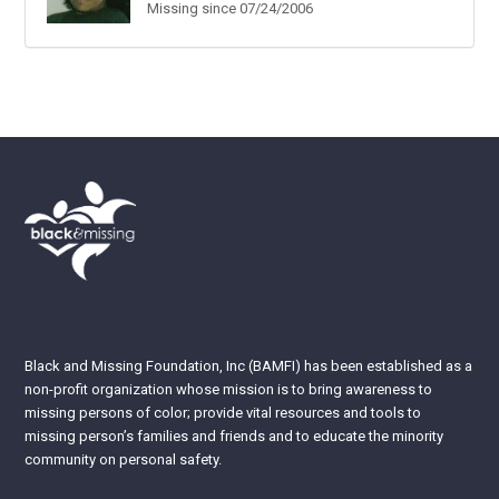
Missing since 07/24/2006
Black and Missing Foundation, Inc (BAMFI) has been established as a
non-profit organization whose mission is to bring awareness to
missing persons of color; provide vital resources and tools to
missing person’s families and friends and to educate the minority
community on personal safety.