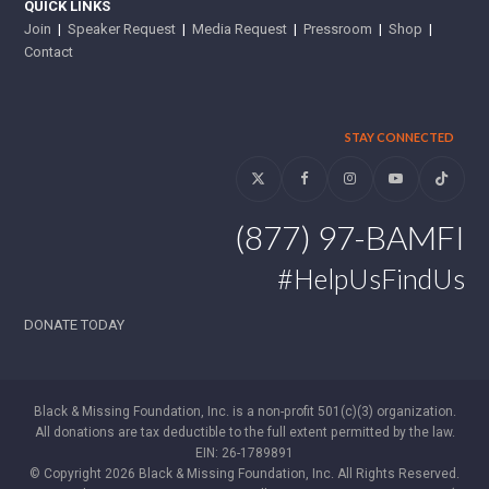
QUICK LINKS
Join
|
Speaker Request
|
Media Request
|
Pressroom
|
Shop
|
Contact
STAY CONNECTED
Twitter
Facebook
Instagram
YouTube
Tiktok
(877) 97-BAMFI
#HelpUsFindUs
DONATE TODAY
Black & Missing Foundation, Inc. is a non-profit 501(c)(3) organization.
All donations are tax deductible to the full extent permitted by the law.
EIN: 26-1789891
© Copyright 2026 Black & Missing Foundation, Inc. All Rights Reserved.