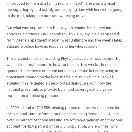
introduced to them at a family reunion in 2001. She was a typical
teenager, happy and bubbly, and enjoying time with her sisters going
to the mall, taking pictures and watching movies.
But what was supposed to be a joyous reunion has turned into an
absolute nightmare. On December 28th 2010, Phylicia disappeared
from Deena’s apartment in Northwest Baltimore and five weeks later,
Baltimore police have no leads as to her whereabouts.
The circumstances surrounding Phylicia’s case are troublesome, but
what’s also troublesome is how for the first few weeks, her case
garnered little media attention nationally despite her story being in
consistent rotation on the local media circuit. This initial lack of
attention has reignited a deep-rooted dialogue about how the
national press fails to provide balanced coverage of a diverse
population of missing persons.
In 2009, a total of 719,558 missing person records were entered into
the National Crime Information Center’s Missing Person File. A little
over 30 percent of those missing are African-American and they only
account for 12.9 percent of the U.S. population, while whites, who