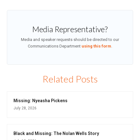
Media Representative?
Media and speaker requests should be directed to our
Communications Department
using this form
.
Related Posts
Missing: Nyeasha Pickens
July 28, 2026
Black and Missing: The Nolan Wells Story