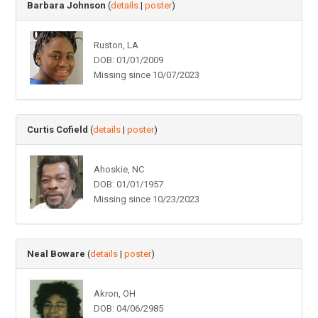
Barbara Johnson
(
details
|
poster
)
Ruston, LA
DOB: 01/01/2009
Missing since 10/07/2023
Curtis Cofield
(
details
|
poster
)
Ahoskie, NC
DOB: 01/01/1957
Missing since 10/23/2023
Neal Boware
(
details
|
poster
)
Akron, OH
DOB: 04/06/2985