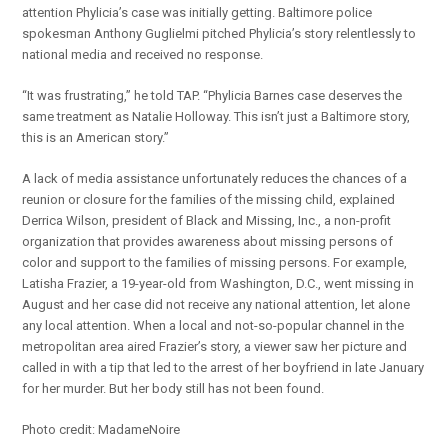
attention Phylicia’s case was initially getting. Baltimore police
spokesman Anthony Guglielmi pitched Phylicia’s story relentlessly to
national media and received no response.
“It was frustrating,” he told TAP. “Phylicia Barnes case deserves the
same treatment as Natalie Holloway. This isn’t just a Baltimore story,
this is an American story.”
A lack of media assistance unfortunately reduces the chances of a
reunion or closure for the families of the missing child, explained
Derrica Wilson, president of Black and Missing, Inc., a non-profit
organization that provides awareness about missing persons of
color and support to the families of missing persons. For example,
Latisha Frazier, a 19-year-old from Washington, D.C., went missing in
August and her case did not receive any national attention, let alone
any local attention. When a local and not-so-popular channel in the
metropolitan area aired Frazier’s story, a viewer saw her picture and
called in with a tip that led to the arrest of her boyfriend in late January
for her murder. But her body still has not been found.
Photo credit: MadameNoire