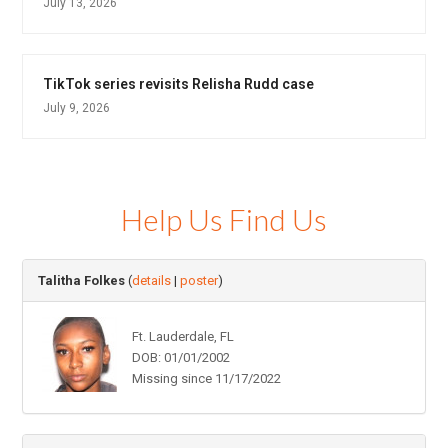
July 13, 2026
TikTok series revisits Relisha Rudd case
July 9, 2026
Help Us Find Us
Talitha Folkes
(
details
|
poster
)
Ft. Lauderdale, FL
DOB: 01/01/2002
Missing since 11/17/2022