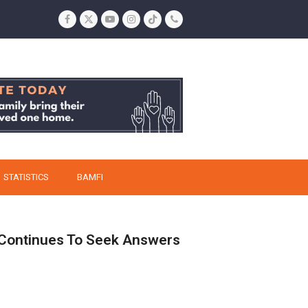
Facebook
Twitter
YouTube
Instagram
Tiktok
Phone
STATISTICS
BAMFI
 Continues To Seek Answers