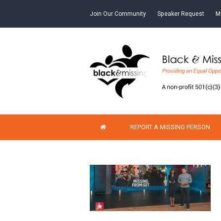
Join Our Community
Speaker Request
M
REPORT A MISSING PERSON