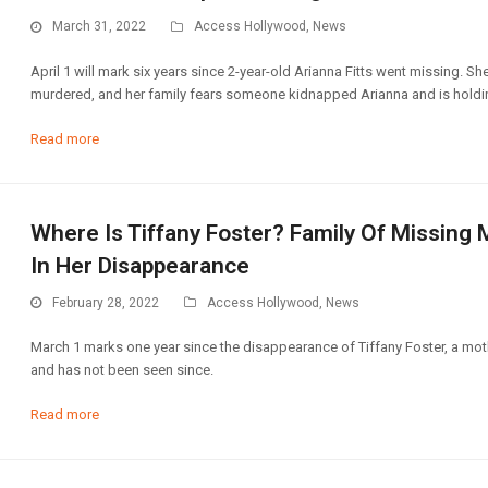
March 31, 2022
Access Hollywood
,
News
April 1 will mark six years since 2-year-old Arianna Fitts went missing. 
murdered, and her family fears someone kidnapped Arianna and is holding
Read more
Where Is Tiffany Foster? Family Of Missing
In Her Disappearance
February 28, 2022
Access Hollywood
,
News
March 1 marks one year since the disappearance of Tiffany Foster, a moth
and has not been seen since.
Read more