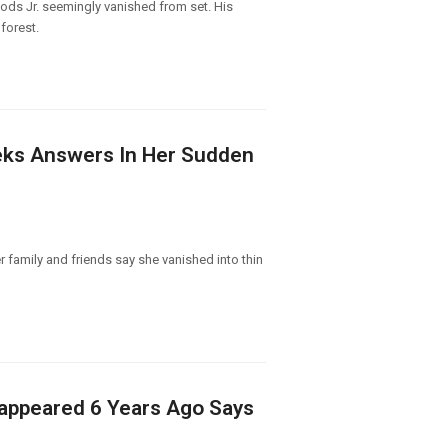
ods Jr. seemingly vanished from set. His
forest.
eeks Answers In Her Sudden
r family and friends say she vanished into thin
isappeared 6 Years Ago Says