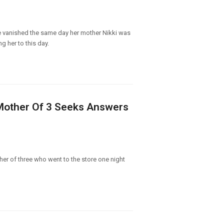
She vanished the same day her mother Nikki was
 her to this day.
 Mother Of 3 Seeks Answers
er of three who went to the store one night