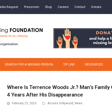
edia Request
Pressroom
Shop
Careers
Contact
Donate
SEARCH FOR A MISSING PERSON
TIP LINE
RESOURCES
Where Is Terrence Woods Jr.? Man’s Family
4 Years After His Disappearance
February 22, 2023
Access Hollywood
,
News