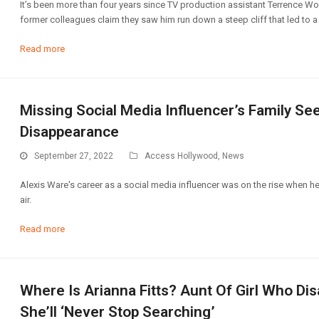
It’s been more than four years since TV production assistant Terrence Wo
former colleagues claim they saw him run down a steep cliff that led to a 
Read more
Missing Social Media Influencer’s Family S
Disappearance
September 27, 2022
Access Hollywood
,
News
Alexis Ware's career as a social media influencer was on the rise when he
air.
Read more
Where Is Arianna Fitts? Aunt Of Girl Who D
She’ll ‘Never Stop Searching’