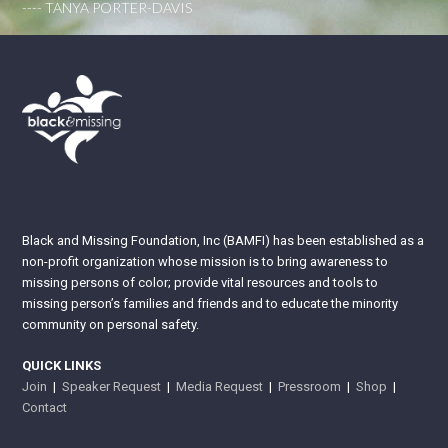
---- TANYA PORTER-DAVIS
Black and Missing Foundation, Inc (BAMFI) has been established as a
non-profit organization whose mission is to bring awareness to
missing persons of color; provide vital resources and tools to
missing person’s families and friends and to educate the minority
community on personal safety.
QUICK LINKS
Join
|
Speaker Request
|
Media Request
|
Pressroom
|
Shop
|
Contact