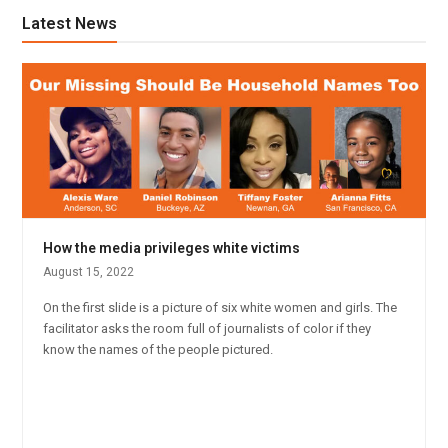
Latest News
How the media privileges white victims
August 15, 2022
On the first slide is a picture of six white women and girls. The
facilitator asks the room full of journalists of color if they
know the names of the people pictured.