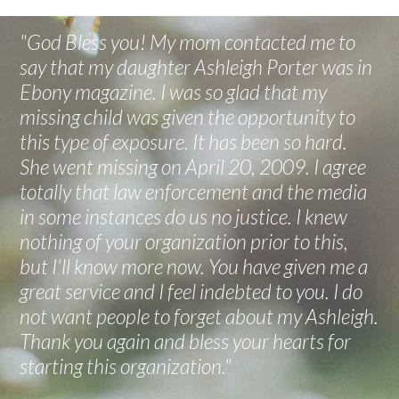
"God Bless you! My mom contacted me to
say that my daughter Ashleigh Porter was in
Ebony magazine. I was so glad that my
missing child was given the opportunity to
this type of exposure. It has been so hard.
She went missing on April 20, 2009. I agree
totally that law enforcement and the media
in some instances do us no justice. I knew
nothing of your organization prior to this,
but I'll know more now. You have given me a
great service and I feel indebted to you. I do
not want people to forget about my Ashleigh.
Thank you again and bless your hearts for
starting this organization."