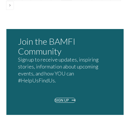
Next
Join the BAMFI
Community
Sign up to receive updates, inspiring
stories, information about upcoming
events, and how YOU can
#HelpUsFindUs.
SIGN UP