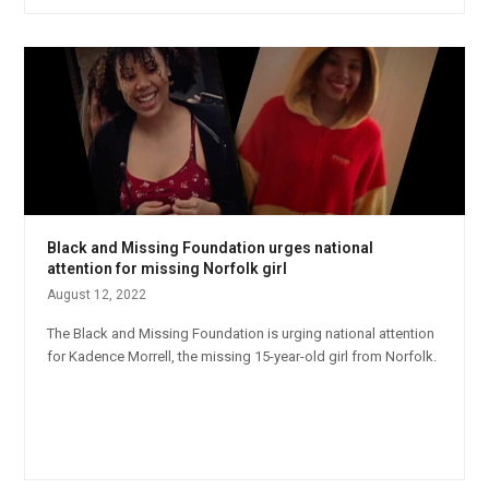
Black and Missing Foundation urges national
attention for missing Norfolk girl
August 12, 2022
The Black and Missing Foundation is urging national attention
for Kadence Morrell, the missing 15-year-old girl from Norfolk.