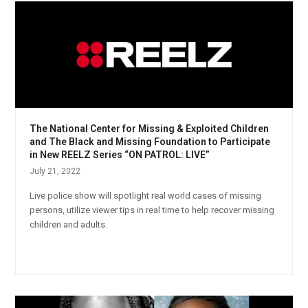
The National Center for Missing & Exploited Children
and The Black and Missing Foundation to Participate
in New REELZ Series “ON PATROL: LIVE”
July 21, 2022
Live police show will spotlight real world cases of missing
persons, utilize viewer tips in real time to help recover missing
children and adults.