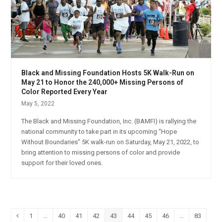
Black and Missing Foundation Hosts 5K Walk-Run on
May 21 to Honor the 240,000+ Missing Persons of
Color Reported Every Year
May 5, 2022
The Black and Missing Foundation, Inc. (BAMFI) is rallying the
national community to take part in its upcoming “Hope
Without Boundaries” 5K walk-run on Saturday, May 21, 2022, to
bring attention to missing persons of color and provide
support for their loved ones.
1
…
40
41
42
43
44
45
46
…
83
Previous
Page
Page
Page
Page
Page
Page
Page
Page
Page