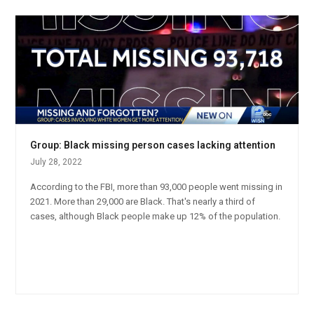
Group: Black missing person cases lacking attention
July 28, 2022
According to the FBI, more than 93,000 people went missing in
2021. More than 29,000 are Black. That's nearly a third of
cases, although Black people make up 12% of the population.