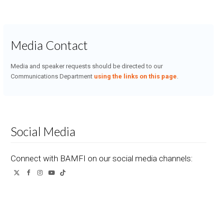
Media Contact
Media and speaker requests should be directed to our
Communications Department
using the links on this page
.
Social Media
Connect with BAMFI on our social media channels:
Twitter
Facebook
Instagram
YouTube
Tiktok