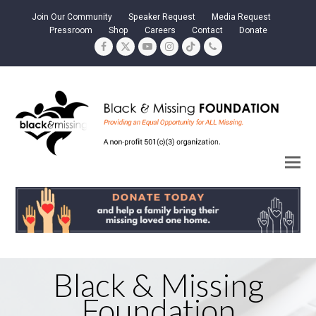
Join Our Community
Speaker Request
Media Request
Pressroom
Shop
Careers
Contact
Donate
Facebook
Twitter
YouTube
Instagram
Tiktok
Phone
Black & Missing
Foundation