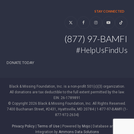
STAY CONNECTED
Twitter
Facebook
Instagram
YouTube
Tiktok
(877) 97-BAMFI
#HelpUsFindUs
DONATE TODAY
Black & Missing Foundation, Inc. is a non-profit 501(c)(3) organization.
All donations are tax deductible to the full extent permitted by the law.
EIN: 26-1789891
© Copyright 2026 Black & Missing Foundation, Inc. All Rights Reserved.
7400 Buchanan Street, #2431, Hyattsville, MD 20784 | 1-877-97-BAMFI (1-
877-972-2634)
Privacy Policy
|
Terms of Use
| Powered by
Mojo
| Database and WP
Integration by
Ammons Data Solutions