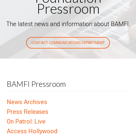
Pressroom
The latest news and information about BAMFI.
CONTACT COMMUNICATIONS DEPARTMENT
BAMFI Pressroom
News Archives
Press Releases
On Patrol: Live
Access Hollywood