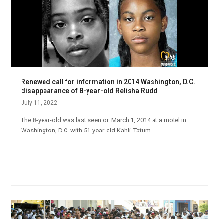
Renewed call for information in 2014 Washington, D.C.
disappearance of 8-year-old Relisha Rudd
July 11, 2022
The 8-year-old was last seen on March 1, 2014 at a motel in
Washington, D.C. with 51-year-old Kahlil Tatum.