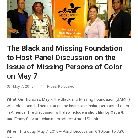
The Black and Missing Foundation
to Host Panel Discussion on the
Issue of Missing Persons of Color
on May 7
May 7, 2015
Press Releases
What
: On Thursday, May 7, the Black and Missing Foundation (BAMFI)
will hold a panel discussion on the issue of missing persons of color
in America. The discussion will also include a short film by Oscar®
and Emmy® award-winning producer Arnold Shapiro.
When
: Thursday, May 7, 2015 – Panel Discussion: 6:30 p.m. to 7:30
p.m.