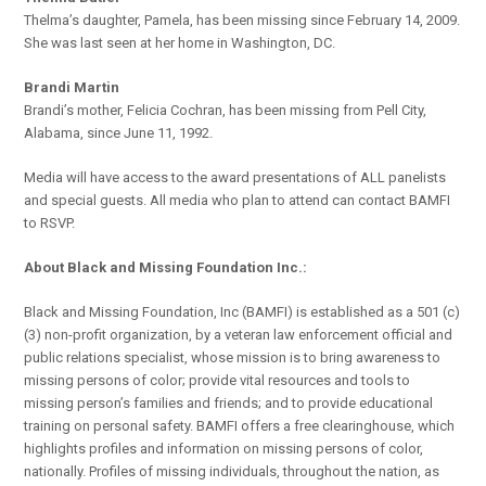
Thelma’s daughter, Pamela, has been missing since February 14, 2009.
She was last seen at her home in Washington, DC.
Brandi Martin
Brandi’s mother, Felicia Cochran, has been missing from Pell City,
Alabama, since June 11, 1992.
Media will have access to the award presentations of ALL panelists
and special guests. All media who plan to attend can contact BAMFI
to RSVP.
About Black and Missing Foundation Inc.:
Black and Missing Foundation, Inc (BAMFI) is established as a 501 (c)
(3) non-profit organization, by a veteran law enforcement official and
public relations specialist, whose mission is to bring awareness to
missing persons of color; provide vital resources and tools to
missing person’s families and friends; and to provide educational
training on personal safety. BAMFI offers a free clearinghouse, which
highlights profiles and information on missing persons of color,
nationally. Profiles of missing individuals, throughout the nation, as