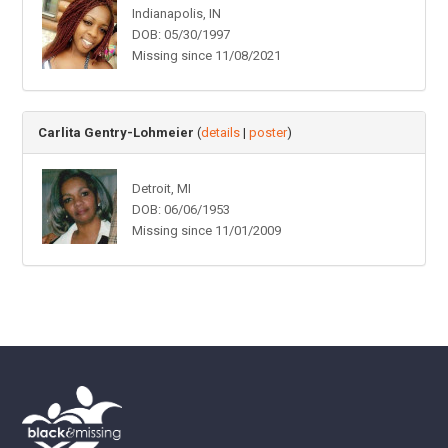
Indianapolis, IN
DOB: 05/30/1997
Missing since 11/08/2021
Carlita Gentry-Lohmeier
(
details
|
poster
)
Detroit, MI
DOB: 06/06/1953
Missing since 11/01/2009