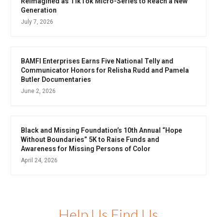
Reimagined as TikTok Micro-Series to Reach a New
Generation
July 7, 2026
BAMFI Enterprises Earns Five National Telly and
Communicator Honors for Relisha Rudd and Pamela
Butler Documentaries
June 2, 2026
Black and Missing Foundation’s 10th Annual “Hope
Without Boundaries” 5K to Raise Funds and
Awareness for Missing Persons of Color
April 24, 2026
Help Us Find Us