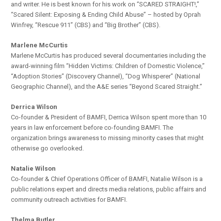
and writer. He is best known for his work on “SCARED STRAIGHT!,”
“Scared Silent: Exposing & Ending Child Abuse” – hosted by Oprah
Winfrey, “Rescue 911” (CBS) and “Big Brother” (CBS).
Marlene McCurtis
Marlene McCurtis has produced several documentaries including the
award-winning film “Hidden Victims: Children of Domestic Violence,”
“Adoption Stories” (Discovery Channel), “Dog Whisperer” (National
Geographic Channel), and the A&E series “Beyond Scared Straight.”
Derrica Wilson
Co-founder & President of BAMFI, Derrica Wilson spent more than 10
years in law enforcement before co-founding BAMFI. The
organization brings awareness to missing minority cases that might
otherwise go overlooked.
Natalie Wilson
Co-founder & Chief Operations Officer of BAMFI, Natalie Wilson is a
public relations expert and directs media relations, public affairs and
community outreach activities for BAMFI.
Thelma Butler