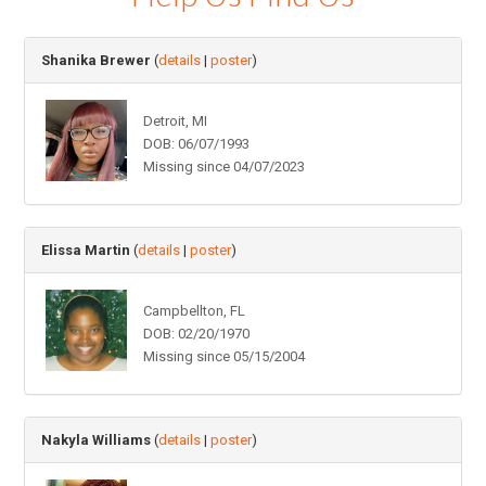
Shanika Brewer
(
details
|
poster
)
Detroit, MI
DOB: 06/07/1993
Missing since 04/07/2023
Elissa Martin
(
details
|
poster
)
Campbellton, FL
DOB: 02/20/1970
Missing since 05/15/2004
Nakyla Williams
(
details
|
poster
)