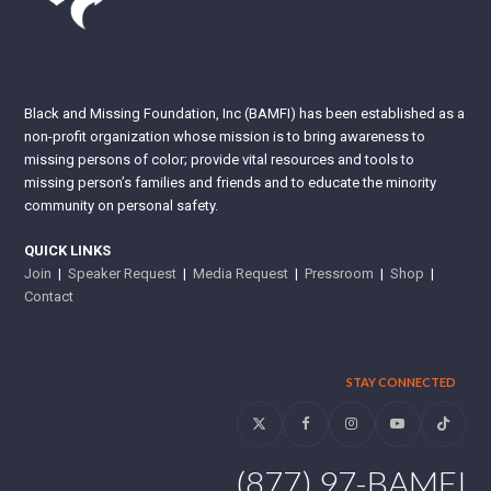
Black and Missing Foundation, Inc (BAMFI) has been established as a
non-profit organization whose mission is to bring awareness to
missing persons of color; provide vital resources and tools to
missing person’s families and friends and to educate the minority
community on personal safety.
QUICK LINKS
Join
|
Speaker Request
|
Media Request
|
Pressroom
|
Shop
|
Contact
STAY CONNECTED
Twitter
Facebook
Instagram
YouTube
Tiktok
(877) 97-BAMFI