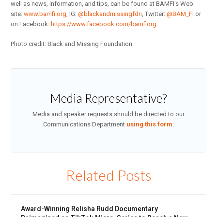
well as news, information, and tips, can be found at BAMFI’s Web
site:
www.bamfi.org
, IG:
@blackandmissingfdn
, Twitter:
@BAM_FI
or
on Facebook:
https://www.facebook.com/bamfiorg
.
Photo credit: Black and Missing Foundation
Media Representative?
Media and speaker requests should be directed to our
Communications Department
using this form
.
Related Posts
Award-Winning Relisha Rudd Documentary