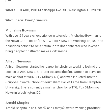
Where
: THEARC, 1901 Mississippi Ave., SE, Washington, DC 20020
Who
: Special Guest/Panelists:
Micheline Bowman
With over 24 years of experience in television, Micheline Bowman is
the News Coordinator for WTTG, Fox 5 News in Washington, DC. She
describes herself to be a natural-born dot connector who loves to
bring people together to make a difference.
Allison Seymour
Allison Seymour started her career in television working behind the
scenes at ABC News. She later became the first woman to serve as
main anchor at WBNG-TV (Albany, NY) and was inducted into the
Scripps Howard School of Journalism Hall of Fame from Hampton
University. She is currently a main anchor for WTTG, Fox 5 Morning
News in Washington, DC.
Arnold Shapiro
Arnold Shapiro is an Oscar® and Emmy® award-winning producer