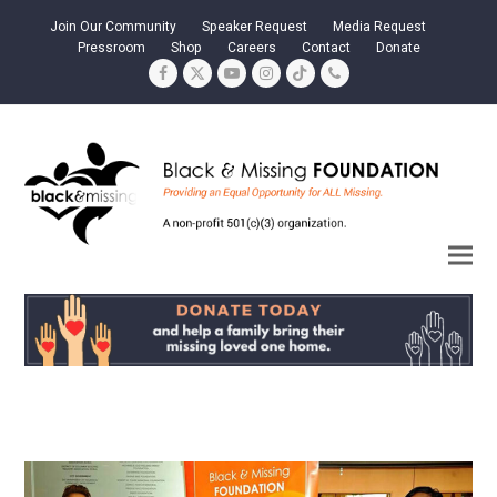
Join Our Community
Speaker Request
Media Request
Pressroom
Shop
Careers
Contact
Donate
Facebook
Twitter
YouTube
Instagram
Tiktok
Phone