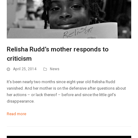
Relisha Rudd’s mother responds to
criticism
April 25, 2014
News
It's been nearly two months since eight-year old Relisha Rudd
vanished. And her mother is on the defensive after questions about
her actions – or lack thereof – before and since the little girl’s
disappearance.
Read more