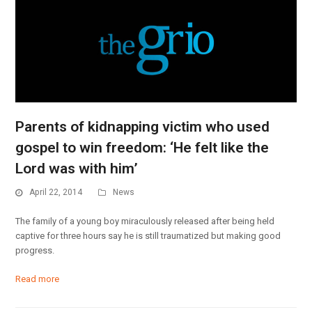
Parents of kidnapping victim who used
gospel to win freedom: ‘He felt like the
Lord was with him’
April 22, 2014
News
The family of a young boy miraculously released after being held
captive for three hours say he is still traumatized but making good
progress.
Read more