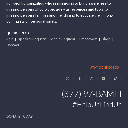
non-profit organization whose mission is to bring awareness to
missing persons of color; provide vital resources and tools to
missing person’s families and friends and to educate the minority
community on personal safety.
QUICK LINKS
Join
|
Speaker Request
|
Media Request
|
Pressroom
|
Shop
|
Contact
STAY CONNECTED
Twitter
Facebook
Instagram
YouTube
Tiktok
(877) 97-BAMFI
#HelpUsFindUs
DONATE TODAY