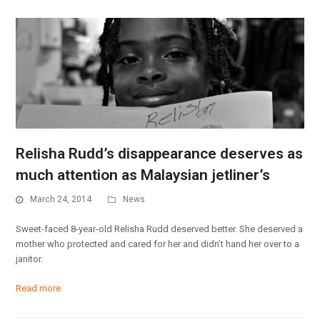
Relisha Rudd’s disappearance deserves as
much attention as Malaysian jetliner’s
March 24, 2014
News
Sweet-faced 8-year-old Relisha Rudd deserved better. She deserved a
mother who protected and cared for her and didn’t hand her over to a
janitor.
Read more