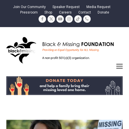
Join Our Community
Speaker Request
Media Request
Pressroom
Shop
Careers
Contact
Donate
Facebook
Twitter
YouTube
Instagram
Tiktok
Phone