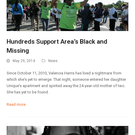
Hundreds Support Area’s Black and
Missing
May 29, 2014
News
Since October 11, 2010, Valencia Harris has lived a nightmare from
which she's yet to emerge. That night, someone entered her daughter
Unique's apartment and spirited away the 24-year-old mother of two.
She has yet to be found.
Read more