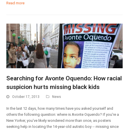
Read more
Searching for Avonte Oquendo: How racial
suspicion hurts missing black kids
October 17, 2013
News
In the last 12 days, how many times have you asked yourself and
others the following question: where is Avonte Oquendo? If you're a
New Yorker, you've likely wondered more than once, as posters
seeking help in locating the 14-year-old autistic boy -- missing since