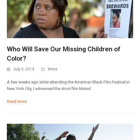
Who Will Save Our Missing Children of
Color?
July 5, 2014
News
A few weeks ago while attending the American Black Film Festival in
New York City, I witnessed the short film Muted.
Read more