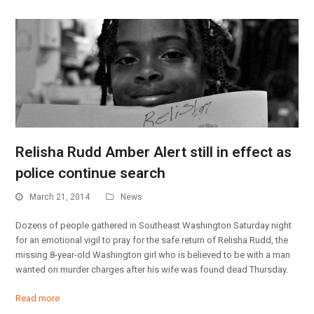
Relisha Rudd Amber Alert still in effect as
police continue search
March 21, 2014
News
Dozens of people gathered in Southeast Washington Saturday night
for an emotional vigil to pray for the safe return of Relisha Rudd, the
missing 8-year-old Washington girl who is believed to be with a man
wanted on murder charges after his wife was found dead Thursday.
Read more