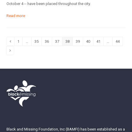
October 4 -- have been placed throughout the city.
Read more
1
…
35
36
37
38
39
40
41
…
44
Previous
Page
Page
Page
Page
Page
Page
Page
Page
Page
Next
Black and Missing Foundation, Inc (BAMFI) has been established as a