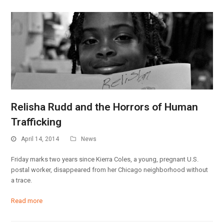
Relisha Rudd and the Horrors of Human
Trafficking
April 14, 2014
News
Friday marks two years since Kierra Coles, a young, pregnant U.S.
postal worker, disappeared from her Chicago neighborhood without
a trace.
Read more