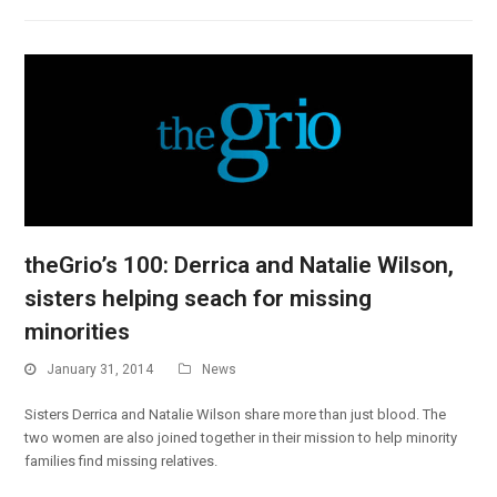
theGrio’s 100: Derrica and Natalie Wilson,
sisters helping seach for missing
minorities
January 31, 2014
News
Sisters Derrica and Natalie Wilson share more than just blood. The
two women are also joined together in their mission to help minority
families find missing relatives.