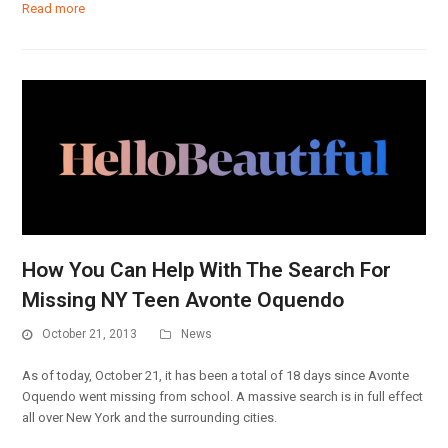
Read more
How You Can Help With The Search For
Missing NY Teen Avonte Oquendo
October 21, 2013
News
As of today, October 21, it has been a total of 18 days since Avonte
Oquendo went missing from school. A massive search is in full effect
all over New York and the surrounding cities.