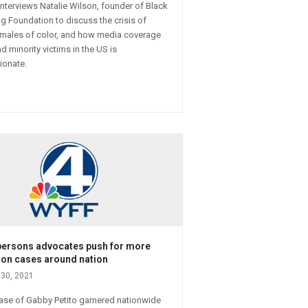
 interviews Natalie Wilson, founder of Black
g Foundation to discuss the crisis of
males of color, and how media coverage
d minority victims in the US is
ionate.
persons advocates push for more
 on cases around nation
30, 2021
case of Gabby Petito garnered nationwide