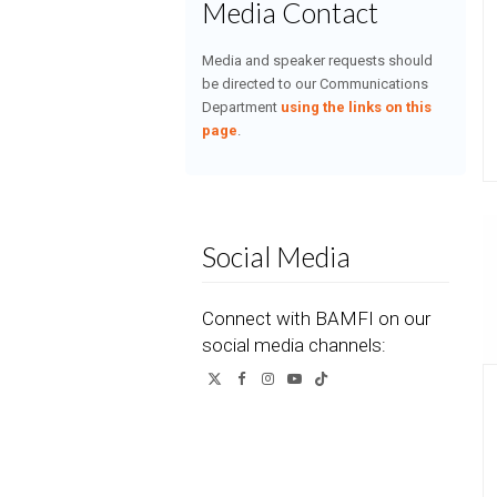
Media Contact
Media and speaker requests should
be directed to our Communications
Department
using the links on this
page
.
Social Media
Connect with BAMFI on our
social media channels:
Twitter
Facebook
Instagram
YouTube
Tiktok