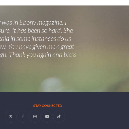
 was in Ebony magazine. I
ure. It has been so hard. She
edia in some instances do us
now. You have given me a great
eigh. Thank you again and bless
STAY CONNECTED
Twitter
Facebook
Instagram
YouTube
Tiktok