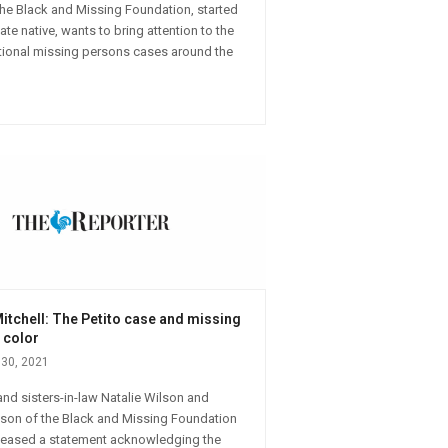
 the Black and Missing Foundation, started
te native, wants to bring attention to the
ional missing persons cases around the
itchell: The Petito case and missing
 color
30, 2021
nd sisters-in-law Natalie Wilson and
lson of the Black and Missing Foundation
eleased a statement acknowledging the