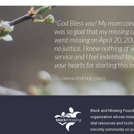
"God Bless you! My mom conta
was so glad that my missing ch
went missing on April 20, 200
no justice. I knew nothing of 
service and I feel indebted to
your hearts for starting this o
---- TANYA PORTER-DAVIS
Black and Missing Founda
organization whose missi
vital resources and tools
minority community on pe