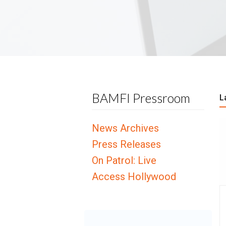
BAMFI Pressroom
L
News Archives
Press Releases
On Patrol: Live
Access Hollywood