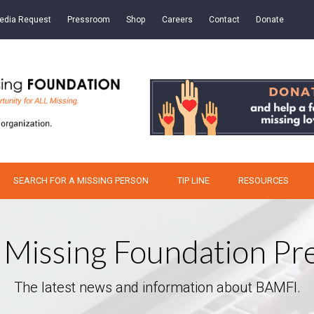
edia Request
Pressroom
Shop
Careers
Contact
Donate
SEARCH FOR A MISSING PERSON
TIP LINE
RESOURCES
 Missing Foundation P
The latest news and information about BAMFI.