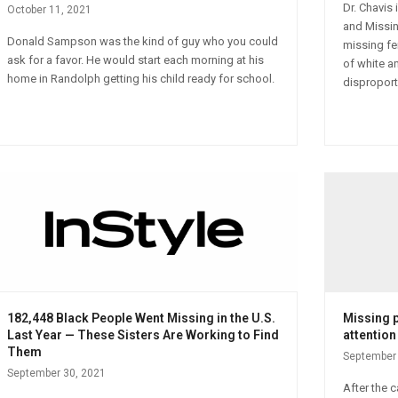
Dr. Chavis
October 11, 2021
and Missin
Donald Sampson was the kind of guy who you could
missing fe
ask for a favor. He would start each morning at his
of white an
home in Randolph getting his child ready for school.
disproport
182,448 Black People Went Missing in the U.S.
Missing 
Last Year — These Sisters Are Working to Find
attention
Them
September 
September 30, 2021
After the 