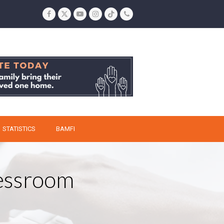
Facebook
Twitter
YouTube
Instagram
Tiktok
Phone
STATISTICS
BAMFI
ressroom