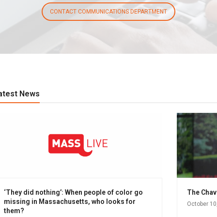
CONTACT COMMUNICATIONS DEPARTMENT
atest News
‘They did nothing’: When people of color go
The Chavi
missing in Massachusetts, who looks for
October 10
them?