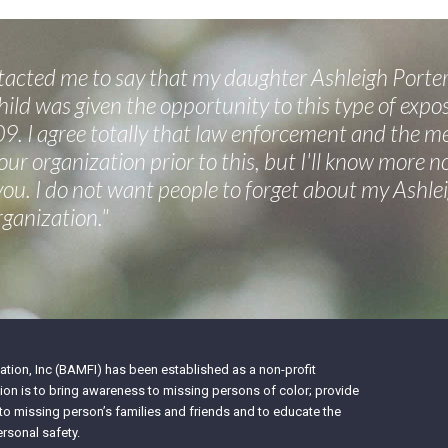
cted me to say that my daughter Ashleigh Porter
ild was given the opportunity to this type of expos
9. I agree totally that law enforcement and the m
your organization prior to this, but I'll know more 
 you. I do not want people to forget about my Ashl
rganization."
tion, Inc (BAMFI) has been established as a non-profit
on is to bring awareness to missing persons of color; provide
 to missing person’s families and friends and to educate the
rsonal safety.