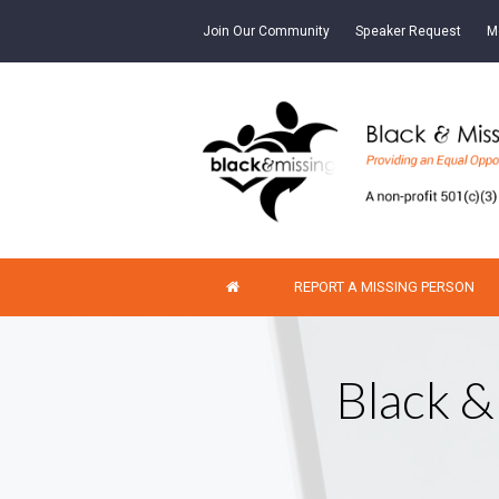
Join Our Community
Speaker Request
M
REPORT A MISSING PERSON
Black &