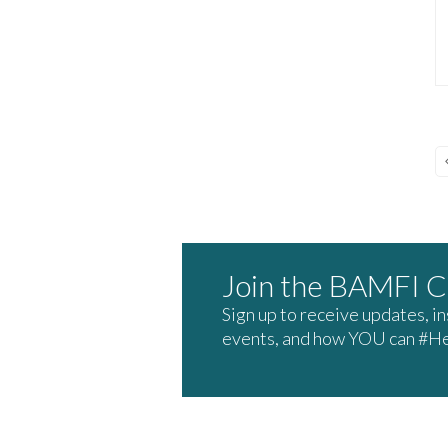
Join the BAMFI 
Sign up to receive updates, i
events, and how YOU can #H