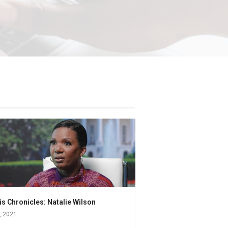
s Chronicles: Natalie Wilson
, 2021