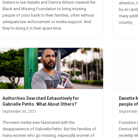
Sisters-in-law Natalie and Derrica Wilson created the
attention,
Black and Missing Foundation to bring missing
by an Upsta
people of color back to their families, often without
many addit
adequate law enforcement or media support. And
country.
they're doing it in their spare time.
Authorities Searched Exhaustively for
Danette M
Gabrielle Petito. What About Others?
people of
September 30, 2021
September 
The news media was fascinated with the
Founders a
disappearance of Gabrielle Petito. But the families of
Derrica Wi
many women who go missing, especially women of
recently r