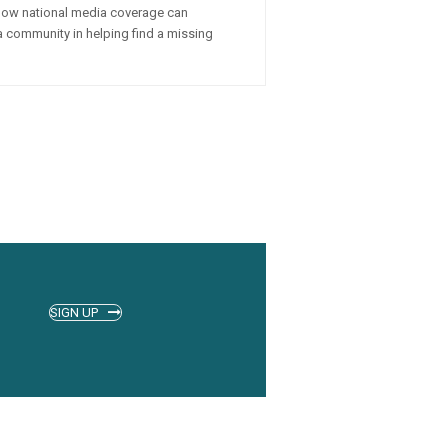
how national media coverage can
a community in helping find a missing
SIGN UP