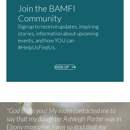
Join the BAMFI
Community
Sign up to receive updates, inspiring
stories, information about upcoming
events, and how YOU can
#HelpUsFindUs.
SIGN UP
"God Bless you! My mom contacted me to
say that my daughter Ashleigh Porter was in
Ebony magazine. I was so glad that my