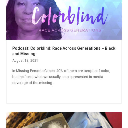
Podcast: Colorblind: Race Across Generations – Black
and Missing
August 13, 2021
In Missing Persons Cases. 40% of them are people of color,
but that's not what we usually see represented in media
coverage of the missing.