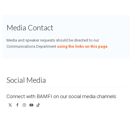
Media Contact
Media and speaker requests should be directed to our
Communications Department
using the links on this page
.
Social Media
Connect with BAMFI on our social media channels:
Twitter
Facebook
Instagram
YouTube
Tiktok