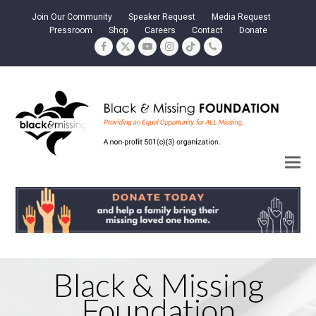
Join Our Community
Speaker Request
Media Request
Pressroom
Shop
Careers
Contact
Donate
Facebook
Twitter
YouTube
Instagram
Tiktok
Phone
Black & Missing
Foundation