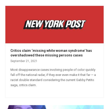
Critics claim ‘missing white woman syndrome’ has
overshadowed these missing persons cases
September 21, 2021
Most disappearance cases involving people of color quickly
fall off the national radar, if they ever even make it that far — a
racist double standard considering the current Gabby Petito
saga, critics claim.