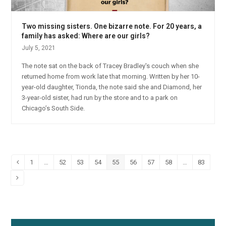
Two missing sisters. One bizarre note. For 20 years, a
family has asked: Where are our girls?
July 5, 2021
The note sat on the back of Tracey Bradley's couch when she
returned home from work late that morning. Written by her 10-
year-old daughter, Tionda, the note said she and Diamond, her
3-year-old sister, had run by the store and to a park on
Chicago’s South Side.
1
…
52
53
54
55
56
57
58
…
83
Previous
Page
Page
Page
Page
Page
Page
Page
Page
Page
Next