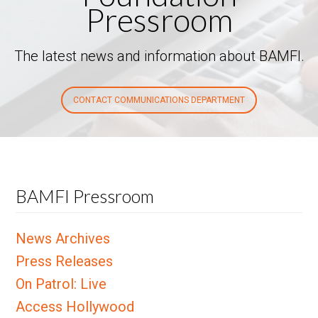
Pressroom
The latest news and information about BAMFI.
CONTACT COMMUNICATIONS DEPARTMENT
BAMFI Pressroom
News Archives
Press Releases
On Patrol: Live
Access Hollywood