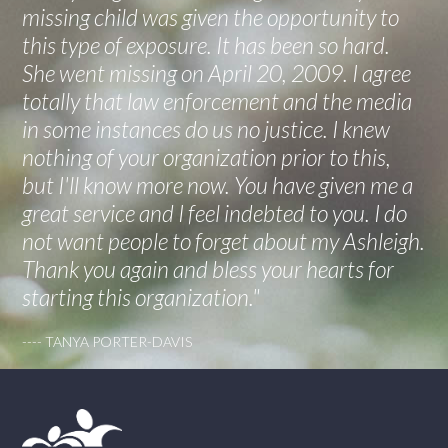
missing child was given the opportunity to
this type of exposure. It has been so hard.
She went missing on April 20, 2009. I agree
totally that law enforcement and the media
in some instances do us no justice. I knew
nothing of your organization prior to this,
but I'll know more now. You have given me a
great service and I feel indebted to you. I do
not want people to forget about my Ashleigh.
Thank you again and bless your hearts for
starting this organization."
---- TANYA PORTER-DAVIS