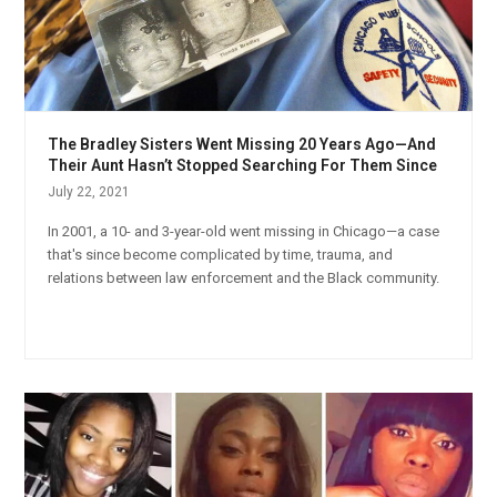
The Bradley Sisters Went Missing 20 Years Ago—And
Their Aunt Hasn’t Stopped Searching For Them Since
July 22, 2021
In 2001, a 10- and 3-year-old went missing in Chicago—a case
that's since become complicated by time, trauma, and
relations between law enforcement and the Black community.