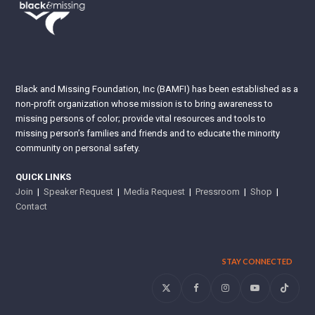
Black and Missing Foundation, Inc (BAMFI) has been established as a
non-profit organization whose mission is to bring awareness to
missing persons of color; provide vital resources and tools to
missing person’s families and friends and to educate the minority
community on personal safety.
QUICK LINKS
Join
|
Speaker Request
|
Media Request
|
Pressroom
|
Shop
|
Contact
STAY CONNECTED
Twitter
Facebook
Instagram
YouTube
Tiktok