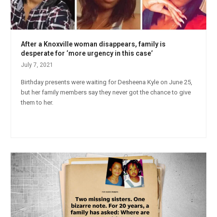
After a Knoxville woman disappears, family is
desperate for ‘more urgency in this case’
July 7, 2021
Birthday presents were waiting for Desheena Kyle on June 25,
but her family members say they never got the chance to give
them to her.