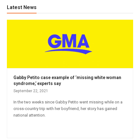
Latest News
Gabby Petito case example of ‘missing white woman
syndrome,’ experts say
September 22, 2021
In the two weeks since Gabby Petito went missing while on a
cross-country trip with her boyfriend, her story has gained
national attention.